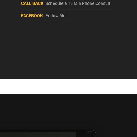
CALL BACK
Schedule a 15 Min Phone Consult
FACEBOOK
Follow Me!