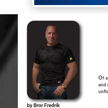
O
f 
and 
unfla
by Bror Fredrik