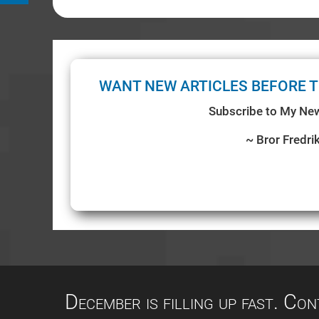
WANT NEW ARTICLES BEFORE T
Subscribe to My New
~ Bror Fredri
December is filling up fast. Co