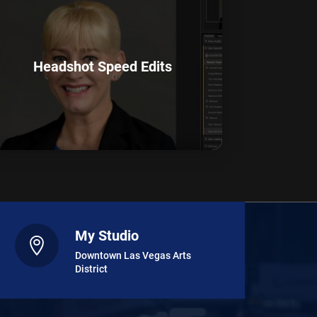
Headshot Speed Edits
My Studio

Downtown Las Vegas Arts
District