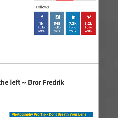
Follows
1k
945
7.2k
3.2k
Follo
Follo
Follo
Follo
wers
wers
wers
wers
the left ~ Bror Fredrik
Photography Pro Tip - Dont Breath Your Lens
→