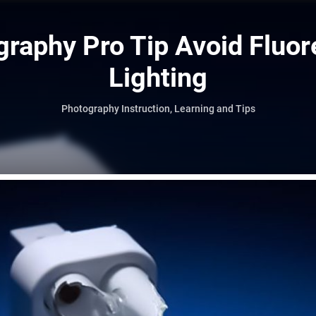
raphy Pro Tip Avoid Fluo
Lighting
Photography Instruction, Learning and Tips