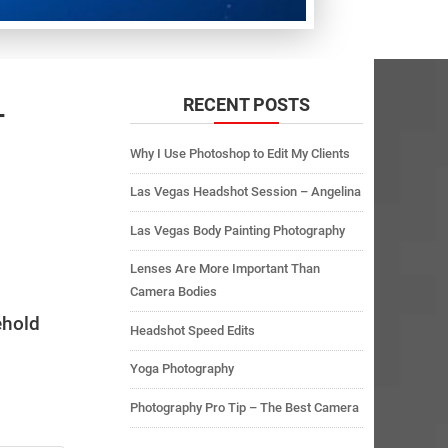
RECENT POSTS
–
Why I Use Photoshop to Edit My Clients
Las Vegas Headshot Session – Angelina
Las Vegas Body Painting Photography
Lenses Are More Important Than
Camera Bodies
ehold
Headshot Speed Edits
Yoga Photography
Photography Pro Tip – The Best Camera