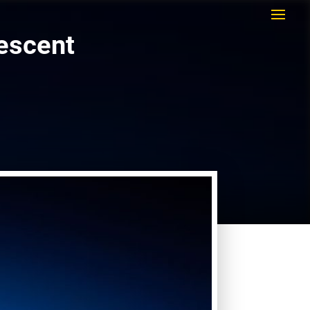
rescent