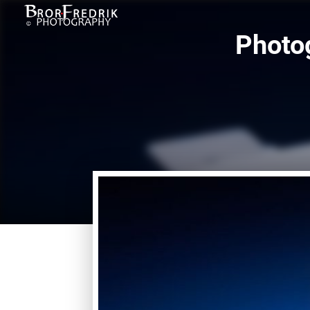
Photog