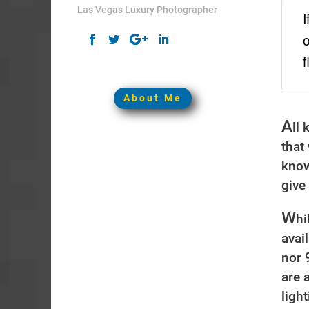
Las Vegas Luxury Photographer
I
o
f
About Me
A
ll
that
know
give
W
hi
avai
nor 
are 
ligh