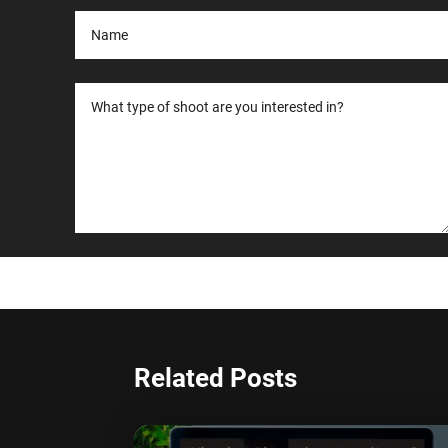
Related Posts