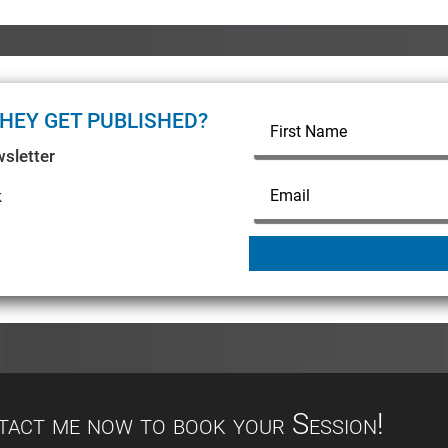
HEY GET PUBLISHED?
sletter
k
ntact me now to book your Session!