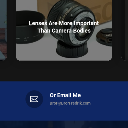
Lenses Are More Important
Than Camera Bodies
Or Email Me

Bror@BrorFredrik.com