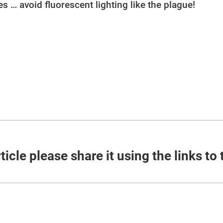
ies … avoid fluorescent lighting like the plague!
ticle please share it using the links to 