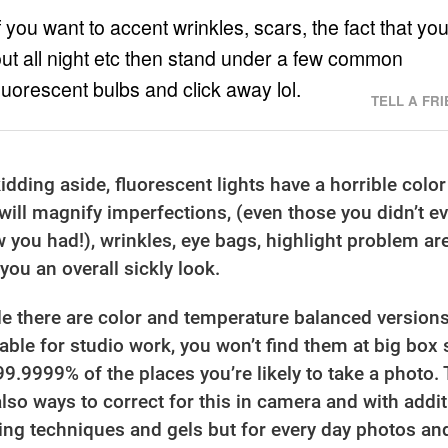
f you want to accent wrinkles, scars, the fact that yo
ut all night etc then stand under a few common
luorescent bulbs and click away lol.
TELL A FR
 kidding aside, fluorescent lights have a horrible color
 will magnify imperfections, (even those you didn’t e
 you had!), wrinkles, eye bags, highlight problem ar
 you an overall sickly look.
le there are color and temperature balanced version
lable for studio work, you won’t find them at big box 
99.9999% of the places you’re likely to take a photo.
also ways to correct for this in camera and with addit
ting techniques and gels but for every day photos an