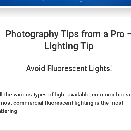
Photography Tips from a Pro 
Lighting Tip
Avoid Fluorescent Lights!
all the various types of light available, common hous
most commercial fluorescent lighting is the most
ttering.