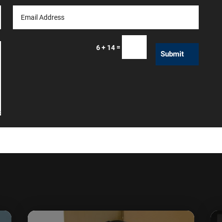
=
6 + 14
Submit