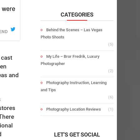
u were
CATEGORIES
Behind the Scenes – Las Vegas
IEND
Photo Shoots
(5)
My Life – Bror Fredrik, Luxury
 cast
Photographer
ven
(2)
eas and
Photography Instruction, Learning
and Tips
(6)
s
stores
Photography Location Reviews
(1)
 There
ional
d
LET'S GET SOCIAL