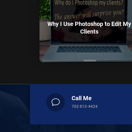
Why I Use Photoshop to Edit My
Clients
Call Me
v
702 813-4424