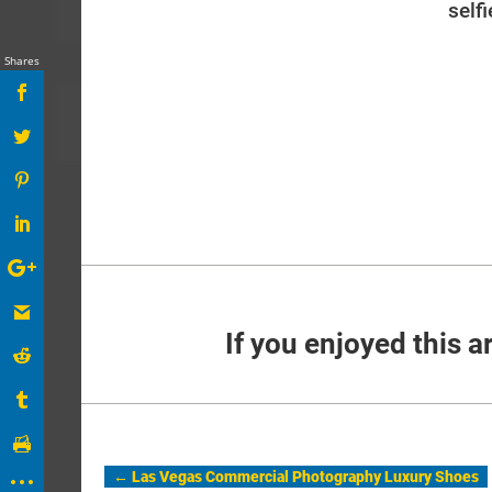
self
Shares
If you enjoyed this ar
←
Las Vegas Commercial Photography Luxury Shoes