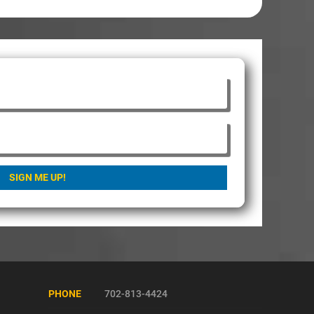
SIGN ME UP!
PHONE
702-813-4424